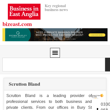
Key regional
business news
bizeast.com
Scrutton Bland
Scrutton Bland is a leading provider of
professional services to both business and
033
private clients. From our offices in Bury St
058