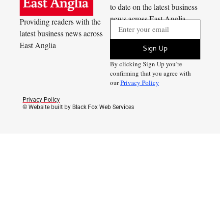
to date on the latest business
news across East Anglia
Providing readers with the
latest business news across
East Anglia
Sign Up
By clicking Sign Up you’re
confirming that you agree with
our
Privacy Policy
Privacy Policy
© Website built by Black Fox Web Services