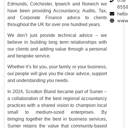
Edmunds, Colchester, Ipswich and Norwich we
655
have been providing Accountancy, Audits, Tax,
hell
and Corporate Finance advice to clients
www.
throughout the UK for over one hundred years.
We don’t just provide technical advice – we
believe in building long term relationships with
our clients and adding value through a personal
and bespoke service.
Whether it’s for you, your family or your business,
our people will give you the clear advice, support
and understanding you needs.
In 2024, Scrutton Bland became part of Sumer –
a collaboration of the best regional accountancy
practices with a shared vision to champion local
small to medium-sized enterprises. By
bringing together the best in business services,
Sumer retains the value that community-based