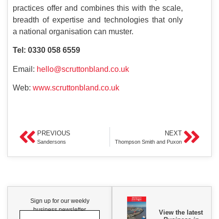
practices offer and combines this with the scale,
breadth of expertise and technologies that only
a national organisation can muster.
Tel: 0330 058 6559
Email:
hello@scruttonbland.co.uk
Web:
www.scruttonbland.co.uk
PREVIOUS
NEXT
Sandersons
Thompson Smith and Puxon
Sign up for our weekly
business newsletter
View the latest