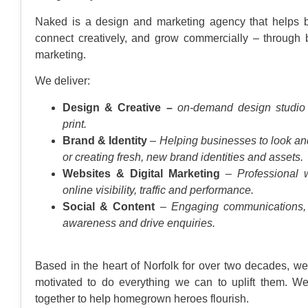
Naked is a design and marketing agency that helps
connect creatively, and grow commercially – through bo
marketing.
We deliver:
Design & Creative –
on-demand design studio f
print.
Brand & Identity
– Helping businesses to look an
or creating fresh, new brand identities and assets.
Websites & Digital Marketing
– Professional w
online visibility, traffic and performance.
Social & Content
– Engaging communications, 
awareness and drive enquiries.
Based in the heart of Norfolk for over two decades, 
motivated to do everything we can to uplift them. W
together to help homegrown heroes flourish.