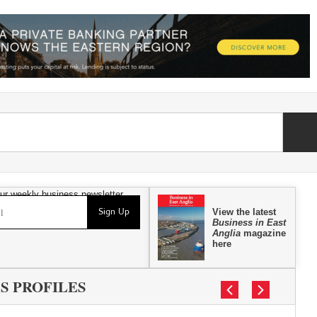
our weekly business newsletter
Sign Up
View the latest
Business in East
Anglia
magazine
here
S PROFILES