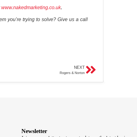
www.nakedmarketing.co.uk
.
em you’re trying to solve? Give us a call
NEXT
Rogers & Norton
Newsletter