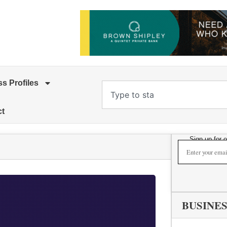
s Profiles
ct
Sign up for 
BUSINES