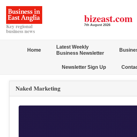
bizeast.com
Key regional
7th August 2026
business news
Latest Weekly
Home
Busines
Business Newsletter
Newsletter Sign Up
Conta
Naked Marketing