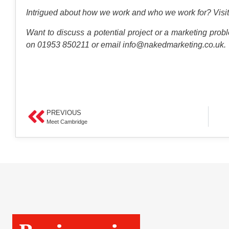
Intrigued about how we work and who we work for?
Visit
Want to discuss a potential project or a marketing probl
on 01953 850211 or email
info@nakedmarketing.co.uk
.
PREVIOUS
Meet Cambridge