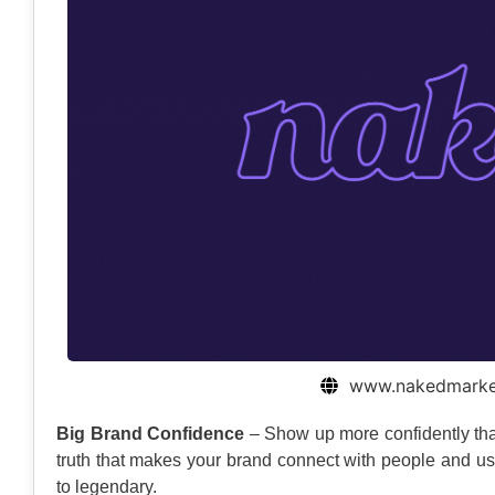
www.nakedmarket
Big Brand Confidence
– Show up more confidently tha
truth that makes your brand connect with people and use 
to legendary.