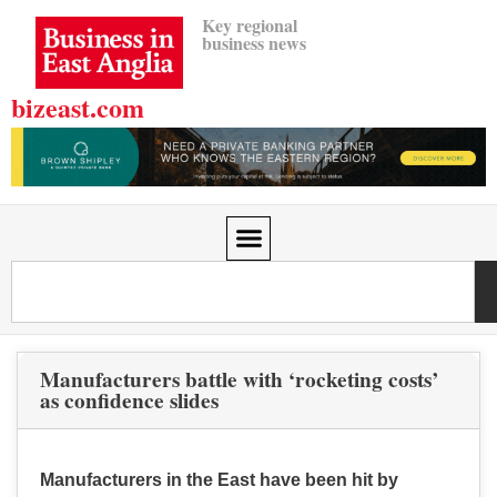
Key regional
business news
bizeast.com
Manufacturers battle with ‘rocketing costs’
as confidence slides
Manufacturers in the East have been hit by