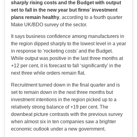
sharply rising costs and the Budget with output
set to fall in the new year but firms’ investment
plans remain healthy
, according to a fourth quarter
Make UK/BDO survey of the sector.
It says business confidence among manufacturers in
the region dipped sharply to the lowest level in a year
in response to ‘rocketing costs’ and the Budget.
While output was positive in the last three months at
+12 per cent, it is forecast to fall ‘significantly’ in the
next three while orders remain flat.
Recruitment turned down in the final quarter and is
set to remain down in the next three months but
investment intentions in the region picked up to a
relatively strong balance of +19 per cent. The
downbeat picture contrasts with the previous survey
when almost six in ten companies saw a brighter
economic outlook under a new government.