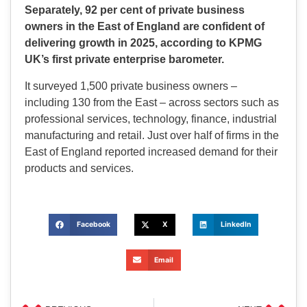
Separately, 92 per cent of private business
owners in the East of England are confident of
delivering growth in 2025, according to KPMG
UK’s first private enterprise barometer.
It surveyed 1,500 private business owners –
including 130 from the East – across sectors such as
professional services, technology, finance, industrial
manufacturing and retail. Just over half of firms in the
East of England reported increased demand for their
products and services.
Facebook
X
LinkedIn
Email