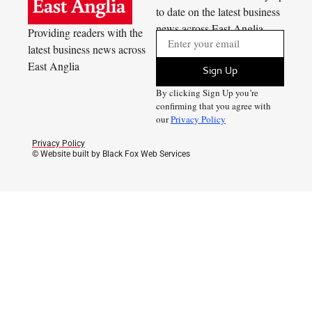
to date on the latest business
news across East Anglia
Providing readers with the
latest business news across
East Anglia
Sign Up
By clicking Sign Up you’re
confirming that you agree with
our
Privacy Policy
Privacy Policy
© Website built by Black Fox Web Services