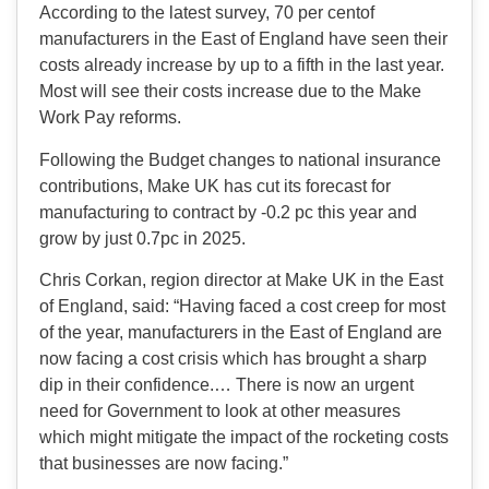
According to the latest survey, 70 per centof
manufacturers in the East of England have seen their
costs already increase by up to a fifth in the last year.
Most will see their costs increase due to the Make
Work Pay reforms.
Following the Budget changes to national insurance
contributions, Make UK has cut its forecast for
manufacturing to contract by -0.2 pc this year and
grow by just 0.7pc in 2025.
Chris Corkan, region director at Make UK in the East
of England, said: “Having faced a cost creep for most
of the year, manufacturers in the East of England are
now facing a cost crisis which has brought a sharp
dip in their confidence.… There is now an urgent
need for Government to look at other measures
which might mitigate the impact of the rocketing costs
that businesses are now facing.”